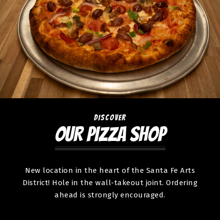
DISCOVER
OUR PIZZA SHOP
New location in the heart of the Santa Fe Arts
District! Hole in the wall-takeout joint. Ordering
ahead is strongly encouraged.