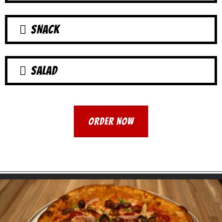
SNACK
SALAD
ORDER NOW