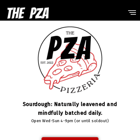
Sourdough: Naturally leavened and
mindfully batched daily.
Open Wed-Sun 4-9pm (or until soldout)