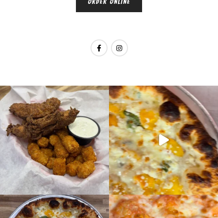
ORDER ONLINE