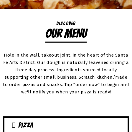
DISCOVER
OUR MENU
Hole in the wall, takeout joint, in the heart of the Santa
Fe Arts District. Our dough is naturally leavened during a
three day process. Ingredients sourced locally
supporting other small business. Scratch kitchen/made
to order pizzas and snacks. Tap "order now" to begin and
we'll notify you when your pizza is ready!
PIZZA