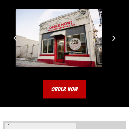
ORDER NOW