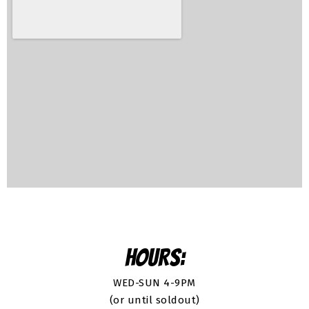
HOURS:
WED-SUN 4-9PM
(or until soldout)