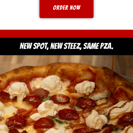
ORDER NOW
New spot, new steez, same PZA.