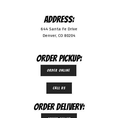
ADDRESS:
644 Santa Fe Drive
Denver, CO 80204
ORDER PICKUP:
ORDER ONLINE
CALL US
ORDER DELIVERY: